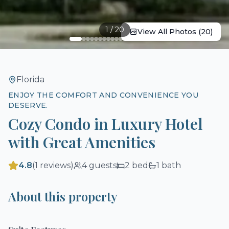
1
/
20
View All Photos (
20
)
Florida
ENJOY THE COMFORT AND CONVENIENCE YOU
DESERVE.
Cozy Condo in Luxury Hotel
with Great Amenities
4.8
(
1
reviews)
4
guests
2
bed
1
bath
About this property