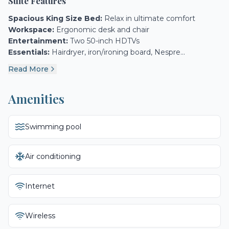
Suite Features
Spacious King Size Bed:
Relax in ultimate comfort
Workspace:
Ergonomic desk and chair
Entertainment:
Two 50-inch HDTVs
Essentials:
Hairdryer, iron/ironing board, Nespre...
Read More
Amenities
Swimming pool
Air conditioning
Internet
Wireless