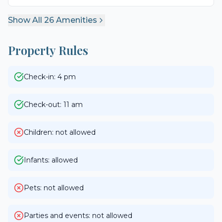
Show All
26
Amenities
Property Rules
Check-in: 4 pm
Check-out: 11 am
Children: not allowed
Infants: allowed
Pets: not allowed
Parties and events: not allowed