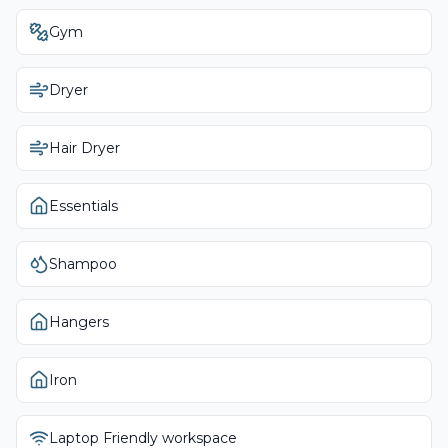
Gym
Dryer
Hair Dryer
Essentials
Shampoo
Hangers
Iron
Laptop Friendly workspace