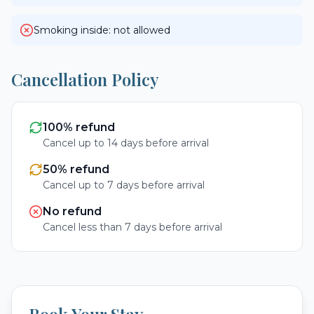
Smoking inside: not allowed
Cancellation Policy
100% refund
Cancel up to 14 days before arrival
50% refund
Cancel up to 7 days before arrival
No refund
Cancel less than 7 days before arrival
Book Your Stay